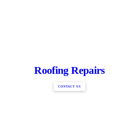
Roofing Repairs
CONTACT US