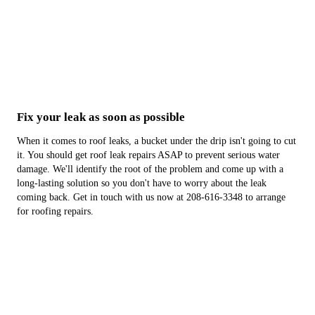
Fix your leak as soon as possible
When it comes to roof leaks, a bucket under the drip isn't going to cut
it. You should get roof leak repairs ASAP to prevent serious water
damage. We'll identify the root of the problem and come up with a
long-lasting solution so you don't have to worry about the leak
coming back. Get in touch with us now at 208-616-3348 to arrange
for roofing repairs.