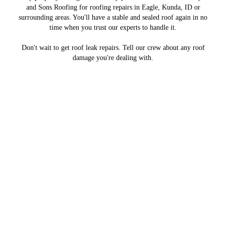
and Sons Roofing for roofing repairs in Eagle, Kunda, ID or
surrounding areas. You'll have a stable and sealed roof again in no
time when you trust our experts to handle it.
Don't wait to get roof leak repairs. Tell our crew about any roof
damage you're dealing with.