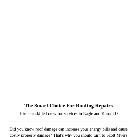
The Smart Choice For Roofing Repairs
Hire our skilled crew for services in Eagle and Kuna, ID
Did you know roof damage can increase your energy bills and cause
costly property damage? That's why you should turn to Scott Myers