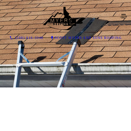
(208) 616-3348
SCOTT MYERS AND SONS ROOFING