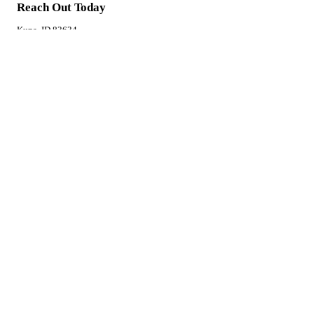
Reach Out Today
Kuna, ID 83634
(208) 863-5957
Monday - Friday: 9:00AM - 4:00PM